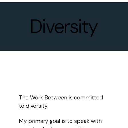
Diversity
The Work Between
is committed
to diversity.
My primary goal is to speak with