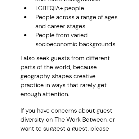
LGBTQIA+ people
People across a range of ages
and career stages
People from varied
socioeconomic backgrounds
I also seek guests from different
parts of the world, because
geography shapes creative
practice in ways that rarely get
enough attention.
If you have concerns about guest
diversity on
The Work Between
, or
want to suggest a guest, please
get in touch.