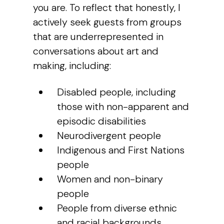
you are. To reflect that honestly, I
actively seek guests from groups
that are underrepresented in
conversations about art and
making, including:
Disabled people, including
those with non-apparent and
episodic disabilities
Neurodivergent people
Indigenous and First Nations
people
Women and non-binary
people
People from diverse ethnic
and racial backgrounds