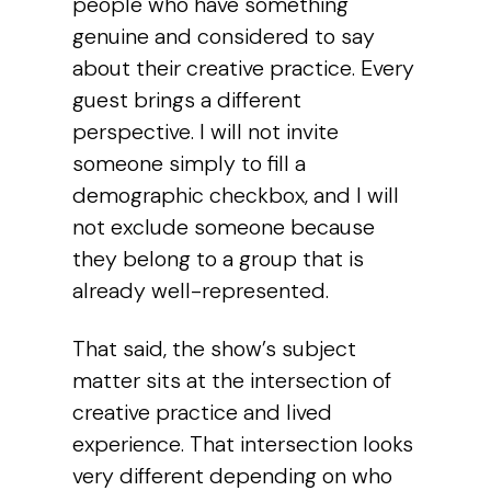
people who have something
genuine and considered to say
about their creative practice. Every
guest brings a different
perspective. I will not invite
someone simply to fill a
demographic checkbox, and I will
not exclude someone because
they belong to a group that is
already well-represented.
That said, the show’s subject
matter sits at the intersection of
creative practice and lived
experience. That intersection looks
very different depending on who