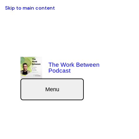
Skip to main content
The Work Between
Podcast
Menu