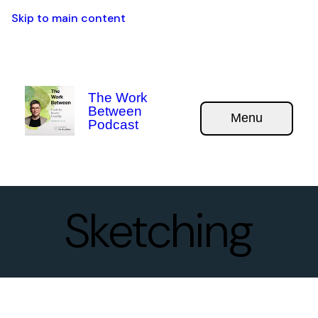
Skip to main content
The Work
Between
Menu
Podcast
Sketching