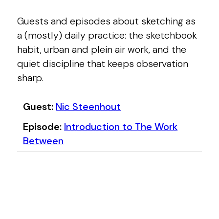
Guests and episodes about sketching as
a (mostly) daily practice: the sketchbook
habit, urban and plein air work, and the
quiet discipline that keeps observation
sharp.
Content tagged with Sketching
Nic Steenhout
Guest
Introduction to The Work
Episode
Between