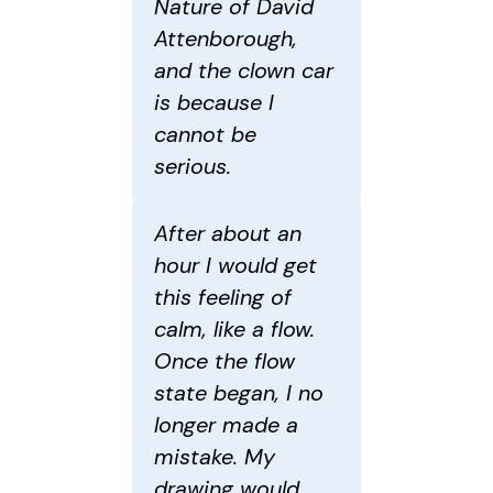
Nature of David
Attenborough,
and the clown car
is because I
cannot be
serious.
After about an
hour I would get
this feeling of
calm, like a flow.
Once the flow
state began, I no
longer made a
mistake. My
drawing would