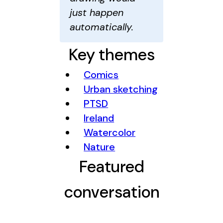
just happen
automatically.
Key themes
Comics
Urban sketching
PTSD
Ireland
Watercolor
Nature
Featured
conversation