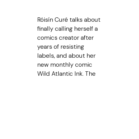
Róisín Curé talks about
finally calling herself a
comics creator after
years of resisting
labels, and about her
new monthly comic
Wild Atlantic Ink. The
conversation moves
through drawing from
life versus photos,
what years of
sketching built in her
hands, and the calm
that sketching brings