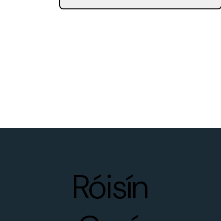
Róisín