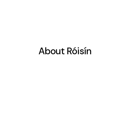
About Róisín