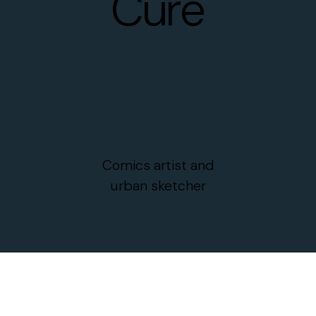
Curé
Comics artist and
urban sketcher