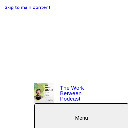
Skip to main content
The Work
Between
Podcast
Menu