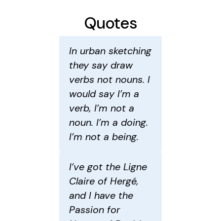
Quotes
In urban sketching
they say draw
verbs not nouns. I
would say I’m a
verb, I’m not a
noun. I’m a doing.
I’m not a being.
I’ve got the Ligne
Claire of Hergé,
and I have the
Passion for